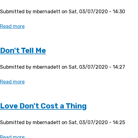
Submitted by
mbernadett
on
Sat, 03/07/2020 - 14:30
Read more
about
Stutter
Don't Tell Me
Submitted by
mbernadett
on
Sat, 03/07/2020 - 14:27
Read more
about
Don't
Tell
Me
Love Don't Cost a Thing
Submitted by
mbernadett
on
Sat, 03/07/2020 - 14:25
Read more
about