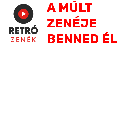
A MÚLT
Jump
to
ZENÉJE
navigation
BENNED ÉL