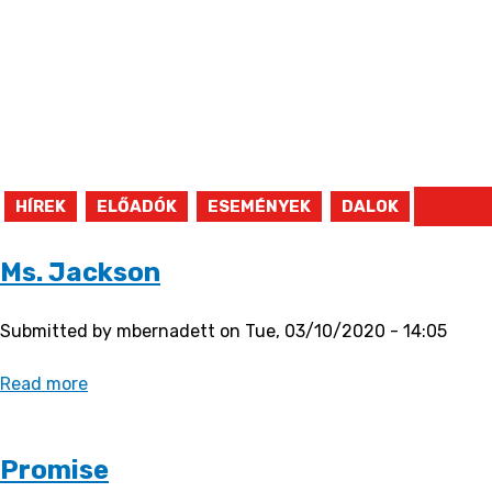
HÍREK
ELŐADÓK
ESEMÉNYEK
DALOK
Ms. Jackson
Submitted by
mbernadett
on
Tue, 03/10/2020 - 14:05
Read more
about
Ms.
Jackson
Promise