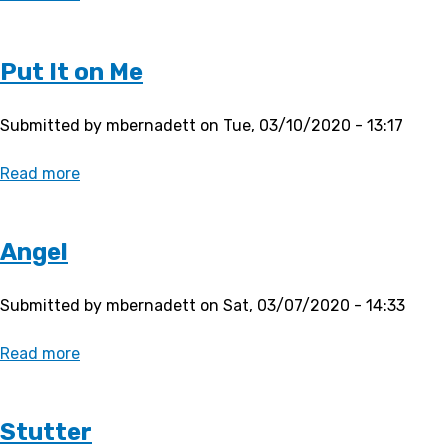
Butterfly
Put It on Me
Submitted by
mbernadett
on
Tue, 03/10/2020 - 13:17
Read more
about
Put
It
on
Angel
Me
Submitted by
mbernadett
on
Sat, 03/07/2020 - 14:33
Read more
about
Angel
Stutter