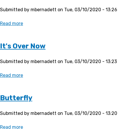
Submitted by
mbernadett
on
Tue, 03/10/2020 - 13:26
Read more
about
Promise
It's Over Now
Submitted by
mbernadett
on
Tue, 03/10/2020 - 13:23
Read more
about
It's
Over
Now
Butterfly
Submitted by
mbernadett
on
Tue, 03/10/2020 - 13:20
Read more
about